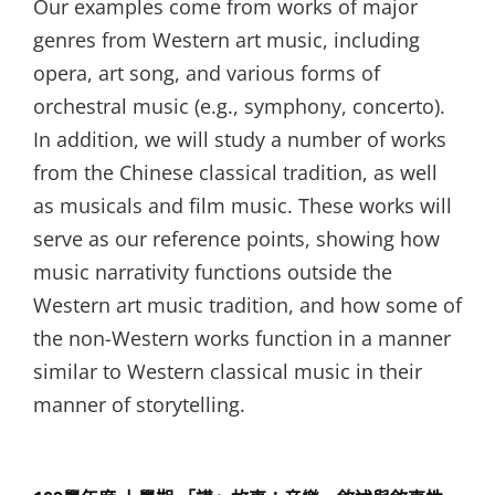
Our examples come from works of major
genres from Western art music, including
opera, art song, and various forms of
orchestral music (e.g., symphony, concerto).
In addition, we will study a number of works
from the Chinese classical tradition, as well
as musicals and film music. These works will
serve as our reference points, showing how
music narrativity functions outside the
Western art music tradition, and how some of
the non-Western works function in a manner
similar to Western classical music in their
manner of storytelling.