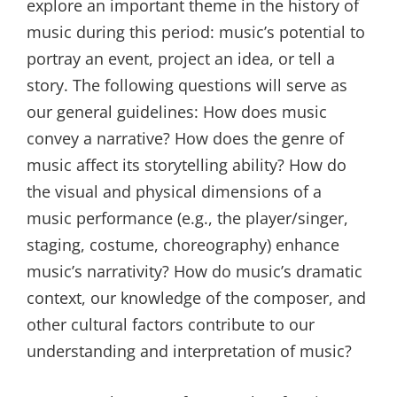
explore an important theme in the history of
music during this period: music’s potential to
portray an event, project an idea, or tell a
story. The following questions will serve as
our general guidelines: How does music
convey a narrative? How does the genre of
music affect its storytelling ability? How do
the visual and physical dimensions of a
music performance (e.g., the player/singer,
staging, costume, choreography) enhance
music’s narrativity? How do music’s dramatic
context, our knowledge of the composer, and
other cultural factors contribute to our
understanding and interpretation of music?