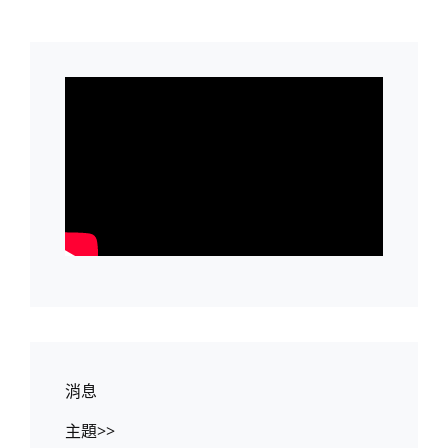
消息
主題>>