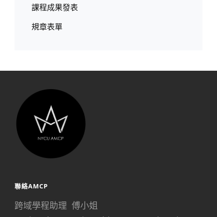
課程成果發表
規章表單
聯絡AMCP
跨域學程助理 傅小姐