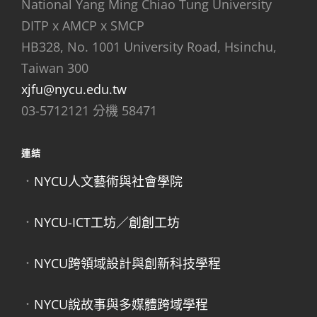
National Yang Ming Chiao Tung University
DITP x AMCP x SMCP
HB328, No. 1001 University Road, Hsinchu,
Taiwan 300
xjfu@nycu.edu.tw
03-5712121 分機 58471
連結
．
NYCU人文藝術與社會學院
．
NYCU-ICT工坊／創創工坊
．
NYCU跨領域設計與創新科技學程
．
NYCU說故事與多媒體跨域學程