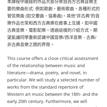
本課程中選錄的作品大部分來自西方古典音樂主
要的樂曲形式: 例如歌劇，藝術歌曲，各種形式的
管弦樂曲 (如交響曲，協奏曲)。其他“非古典”的音
樂作品也常和西方古典樂在敘事上互通，如中國
古典音樂，電影配樂。透過這樣的介紹方式，期
望能讓同學重新認識中國音樂/西洋音樂、古典/
非古典音樂之間的界限。
This course offers a close critical assessment
of the relationship between music and
literature—drama, poetry, and novel, in
particular. We will study a selected number of
works from the standard repertoire of
Western art music between the 18th- and the
early 20th century. Furthermore, we will