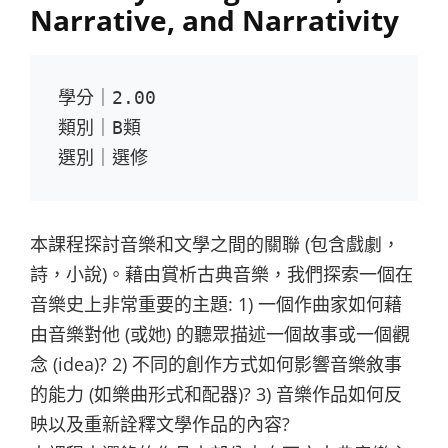
Narrative, and Narrativity
學分｜2.00

類別｜B類

選別｜選修
本課程探討音樂和文學之間的關聯 (包含戲劇，
詩，小說)。藉由賞析古典音樂，我們探索一個在
音樂史上非常重要的主題: 1) 一個作曲家如何藉
由音樂對他 (或她) 的聽眾描述一個故事或一個觀
念 (idea)? 2) 不同的創作方式如何影響音樂敘事
的能力 (如樂曲形式和配器)? 3) 音樂作品如何反
映以及重新詮釋文學作品的內容?