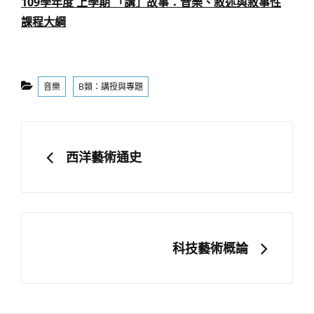
109學年度 上學期 「講」故事：音樂、敘述與敘事性
課程大綱
Categories
音樂
B類：講授與專題
文
章
PREVIOUS
西洋藝術通史
導
覽
NEXT
科技藝術概論