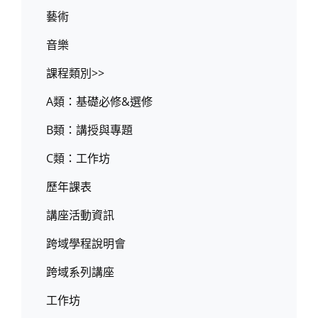
藝術
音樂
課程類別>>
A類：基礎必修&選修
B類：講授與專題
C類：工作坊
歷年課表
講座活動資訊
跨域學程說明會
跨域系列講座
工作坊