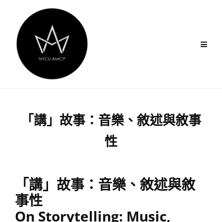
Skip
to
content
「講」故事：音樂、敘述與敘事
性
「講」故事：音樂、敘述與敘
事性
On Storytelling: Music,