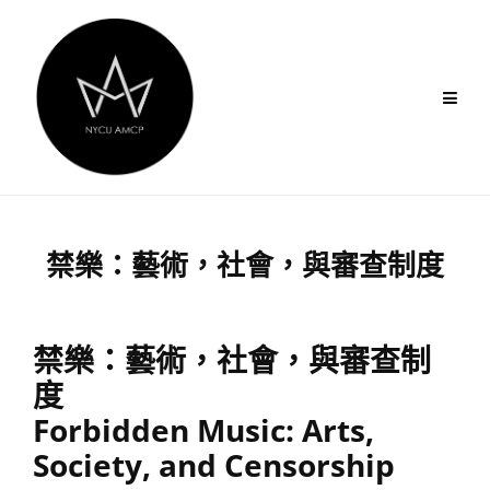
Skip
to
content
禁樂：藝術，社會，與審查制度
禁樂：藝術，社會，與審查制
度
Forbidden Music: Arts,
Society, and Censorship