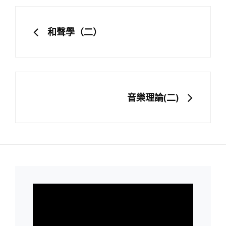
文
章
PREVIOUS
和聲學（二）
導
覽
NEXT
音樂理論(二)