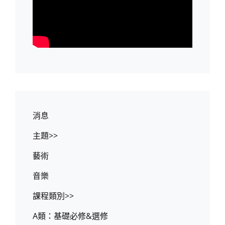
消息
主題>>
藝術
音樂
課程類別>>
A類：基礎必修&選修