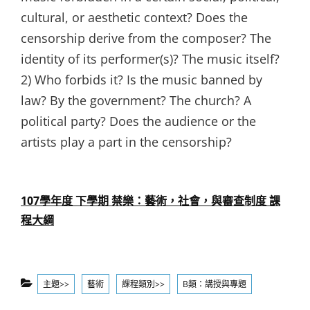
cultural, or aesthetic context? Does the
censorship derive from the composer? The
identity of its performer(s)? The music itself?
2) Who forbids it? Is the music banned by
law? By the government? The church? A
political party? Does the audience or the
artists play a part in the censorship?
107學年度 下學期 禁樂：藝術，社會，與審查制度 課
程大綱
Categories
主題>>
藝術
課程類別>>
B類：講授與專題