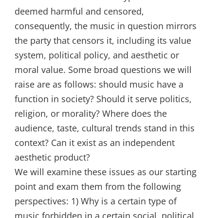
deemed harmful and censored,
consequently, the music in question mirrors
the party that censors it, including its value
system, political policy, and aesthetic or
moral value. Some broad questions we will
raise are as follows: should music have a
function in society? Should it serve politics,
religion, or morality? Where does the
audience, taste, cultural trends stand in this
context? Can it exist as an independent
aesthetic product?
We will examine these issues as our starting
point and exam them from the following
perspectives: 1) Why is a certain type of
music forbidden in a certain social, political,