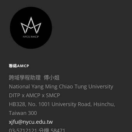
聯絡AMCP
跨域學程助理 傅小姐
National Yang Ming Chiao Tung University
DITP x AMCP x SMCP
HB328, No. 1001 University Road, Hsinchu,
Taiwan 300
xjfu@nycu.edu.tw
03-5712121 分機 58471