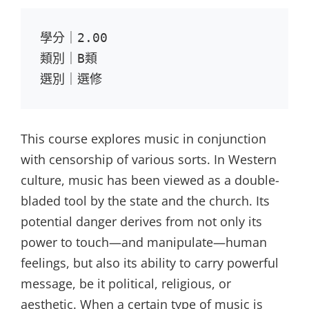
學分｜2.00

類別｜B類

選別｜選修
This course explores music in conjunction
with censorship of various sorts. In Western
culture, music has been viewed as a double-
bladed tool by the state and the church. Its
potential danger derives from not only its
power to touch—and manipulate—human
feelings, but also its ability to carry powerful
message, be it political, religious, or
aesthetic. When a certain type of music is