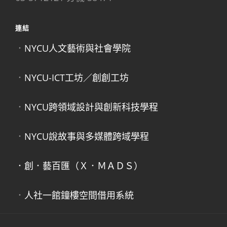
連結
．
NYCU人文藝術與社會學院
．
NYCU-ICT工坊／創創工坊
．
NYCU跨領域設計與創新科技學程
．
NYCU說故事與多媒體跨域學程
．創．藝百匯（Ｘ．ＭＡＤＳ）
．
人社一館鐘樓空間借用系統