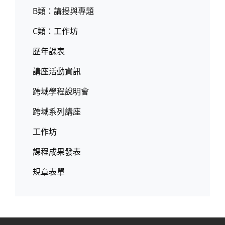
B類：講授與專題
C類：工作坊
歷年課表
講座活動資訊
跨域學程說明會
跨域系列講座
工作坊
課程成果發表
規章表單