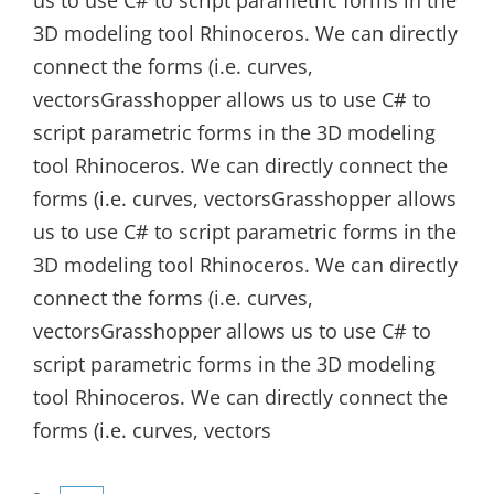
us to use C# to script parametric forms in the
3D modeling tool Rhinoceros. We can directly
connect the forms (i.e. curves,
vectorsGrasshopper allows us to use C# to
script parametric forms in the 3D modeling
tool Rhinoceros. We can directly connect the
forms (i.e. curves, vectorsGrasshopper allows
us to use C# to script parametric forms in the
3D modeling tool Rhinoceros. We can directly
connect the forms (i.e. curves,
vectorsGrasshopper allows us to use C# to
script parametric forms in the 3D modeling
tool Rhinoceros. We can directly connect the
forms (i.e. curves, vectors
Categories