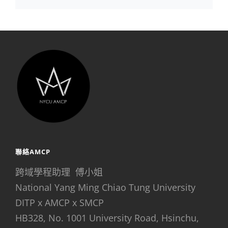
聯絡AMCP
跨域學程助理 傅小姐
National Yang Ming Chiao Tung University
DITP x AMCP x SMCP
HB328, No. 1001 University Road, Hsinchu,