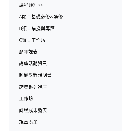
課程類別>>
A類：基礎必修&選修
B類：講授與專題
C類：工作坊
歷年課表
講座活動資訊
跨域學程說明會
跨域系列講座
工作坊
課程成果發表
規章表單