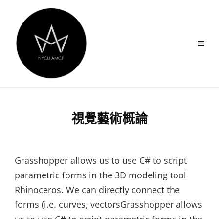
Skip
to
content
視覺藝術概論
Grasshopper allows us to use C# to script
parametric forms in the 3D modeling tool
Rhinoceros. We can directly connect the
forms (i.e. curves, vectorsGrasshopper allows