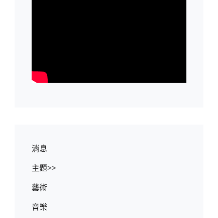
消息
主題>>
藝術
音樂