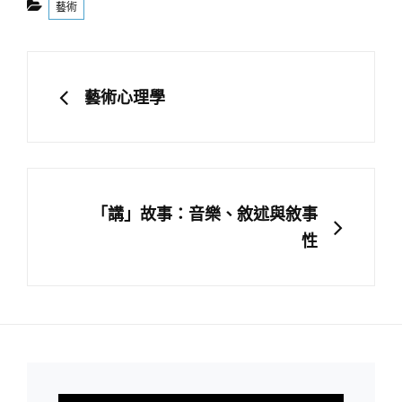
藝術
文
章
PREVIOUS
藝術心理學
導
覽
NEXT
「講」故事：音樂、敘述與敘事
性