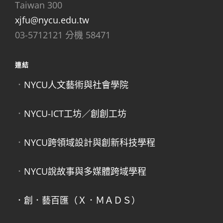
Taiwan 300
xjfu@nycu.edu.tw
03-5712121 分機 58471
連結
．
NYCU人文藝術與社會學院
．
NYCU-ICT工坊／創創工坊
．
NYCU跨領域設計與創新科技學程
．
NYCU說故事與多媒體跨域學程
．創．藝百匯（Ｘ．ＭＡＤＳ）